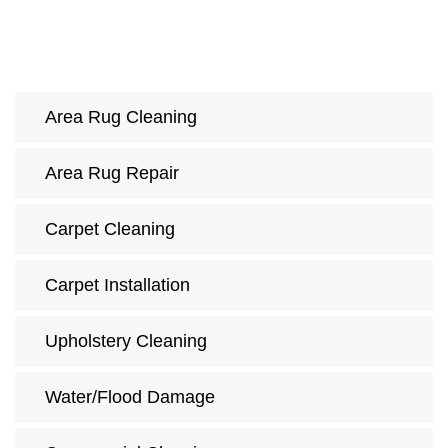
Area Rug Cleaning
Area Rug Repair
Carpet Cleaning
Carpet Installation
Upholstery Cleaning
Water/Flood Damage