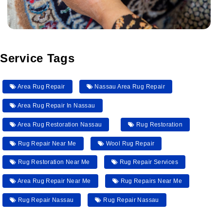
Service Tags
Area Rug Repair
Nassau Area Rug Repair
Area Rug Repair In Nassau
Area Rug Restoration Nassau
Rug Restoration
Rug Repair Near Me
Wool Rug Repair
Rug Restoration Near Me
Rug Repair Services
Area Rug Repair Near Me
Rug Repairs Near Me
Rug Repair Nassau
Rug Repair Nassau