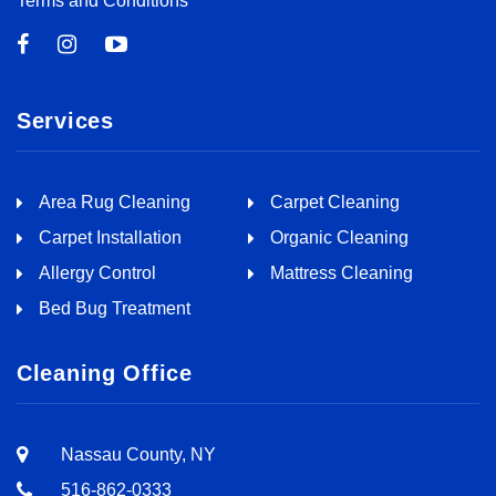
Terms and Conditions
Services
Area Rug Cleaning
Carpet Cleaning
Carpet Installation
Organic Cleaning
Allergy Control
Mattress Cleaning
Bed Bug Treatment
Cleaning Office
Nassau County, NY
516-862-0333