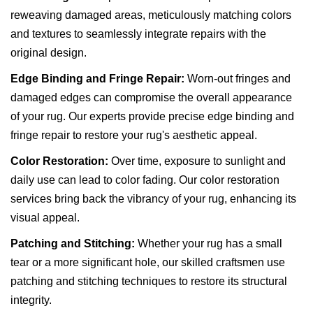
reweaving damaged areas, meticulously matching colors
and textures to seamlessly integrate repairs with the
original design.
Edge Binding and Fringe Repair:
Worn-out fringes and
damaged edges can compromise the overall appearance
of your rug. Our experts provide precise edge binding and
fringe repair to restore your rug's aesthetic appeal.
Color Restoration:
Over time, exposure to sunlight and
daily use can lead to color fading. Our color restoration
services bring back the vibrancy of your rug, enhancing its
visual appeal.
Patching and Stitching:
Whether your rug has a small
tear or a more significant hole, our skilled craftsmen use
patching and stitching techniques to restore its structural
integrity.