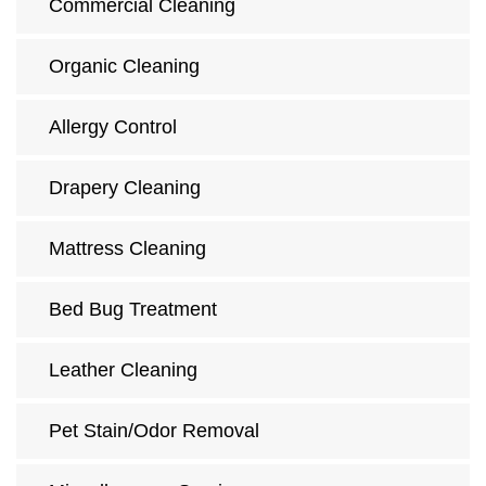
Commercial Cleaning
Organic Cleaning
Allergy Control
Drapery Cleaning
Mattress Cleaning
Bed Bug Treatment
Leather Cleaning
Pet Stain/Odor Removal