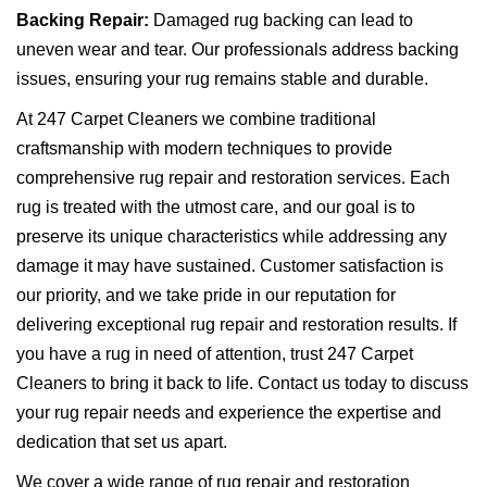
Backing Repair:
Damaged rug backing can lead to
uneven wear and tear. Our professionals address backing
issues, ensuring your rug remains stable and durable.
At 247 Carpet Cleaners we combine traditional
craftsmanship with modern techniques to provide
comprehensive rug repair and restoration services. Each
rug is treated with the utmost care, and our goal is to
preserve its unique characteristics while addressing any
damage it may have sustained. Customer satisfaction is
our priority, and we take pride in our reputation for
delivering exceptional rug repair and restoration results. If
you have a rug in need of attention, trust 247 Carpet
Cleaners to bring it back to life. Contact us today to discuss
your rug repair needs and experience the expertise and
dedication that set us apart.
We cover a wide range of rug repair and restoration