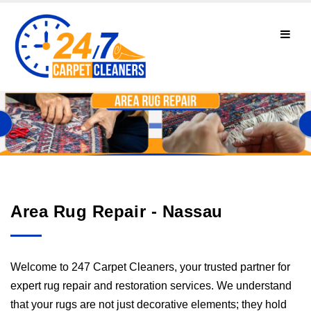
Area Rug Repair - Nassau
Welcome to 247 Carpet Cleaners, your trusted partner for
expert rug repair and restoration services. We understand
that your rugs are not just decorative elements; they hold