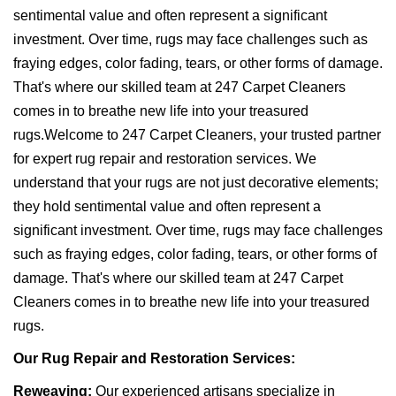
sentimental value and often represent a significant
investment. Over time, rugs may face challenges such as
fraying edges, color fading, tears, or other forms of damage.
That's where our skilled team at 247 Carpet Cleaners
comes in to breathe new life into your treasured
rugs.Welcome to 247 Carpet Cleaners, your trusted partner
for expert rug repair and restoration services. We
understand that your rugs are not just decorative elements;
they hold sentimental value and often represent a
significant investment. Over time, rugs may face challenges
such as fraying edges, color fading, tears, or other forms of
damage. That's where our skilled team at 247 Carpet
Cleaners comes in to breathe new life into your treasured
rugs.
Our Rug Repair and Restoration Services:
Reweaving:
Our experienced artisans specialize in