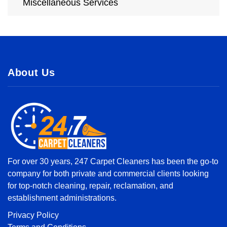
Miscellaneous Services
About Us
For over 30 years, 247 Carpet Cleaners has been the go-to
company for both private and commercial clients looking
for top-notch cleaning, repair, reclamation, and
establishment administrations.
Privacy Policy