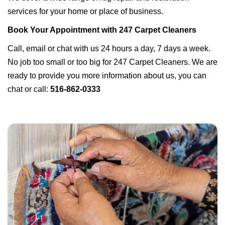
services for your home or place of business.
Book Your Appointment with 247 Carpet Cleaners
Call, email or chat with us 24 hours a day, 7 days a week.
No job too small or too big for 247 Carpet Cleaners. We are
ready to provide you more information about us, you can
chat or call:
516-862-0333