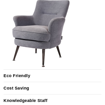
Eco Friendly
Cost Saving
Knowledgeable Staff