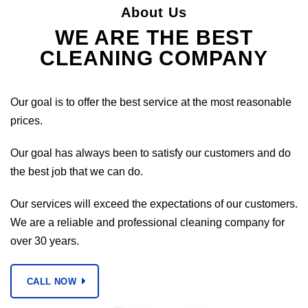
About Us
WE ARE THE BEST
CLEANING COMPANY
Our goal is to offer the best service at the most reasonable
prices.
Our goal has always been to satisfy our customers and do
the best job that we can do.
Our services will exceed the expectations of our customers.
We are a reliable and professional cleaning company for
over 30 years.
CALL NOW