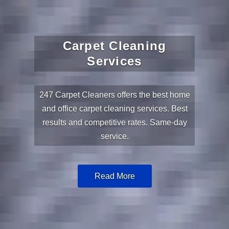
Carpet Cleaning
Services
247 Carpet Cleaners offers the best home
and office carpet cleaning services. Best
results and competitive rates. Same-day
service.
Read More