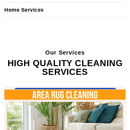
Home Services
Our Services
HIGH QUALITY CLEANING
SERVICES