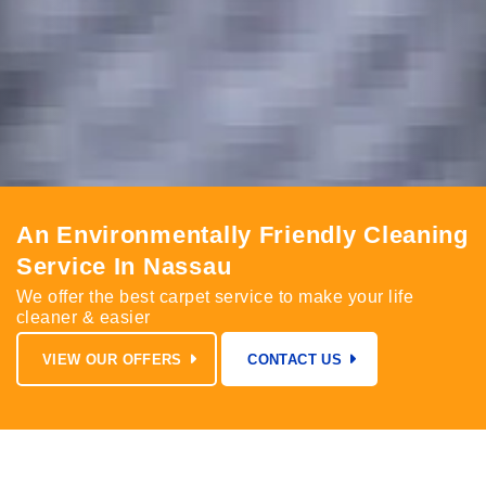
An Environmentally Friendly Cleaning
Service In Nassau
We offer the best carpet service to make your life
cleaner & easier
VIEW OUR OFFERS
CONTACT US