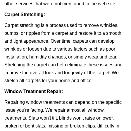
other services that were not mentioned in the web site.
Carpet Stretching:
Carpet stretching is a process used to remove wrinkles,
bumps, or ripples from a carpet and restore it to a smooth
and tight appearance. Over time, carpets can develop
wrinkles or loosen due to various factors such as poor
installation, humidity changes, or simply wear and tear.
Stretching the carpet can help eliminate these issues and
improve the overall look and longevity of the carpet. We
stretch all carpets for your home and office.
Window Treatment Repair:
Repairing window treatments can depend on the specific
issue you're facing. We repair almost all window
treatments. Slats won't tilt, blinds won't raise or lower,
broken or bent slats, missing or broken clips, difficulty in