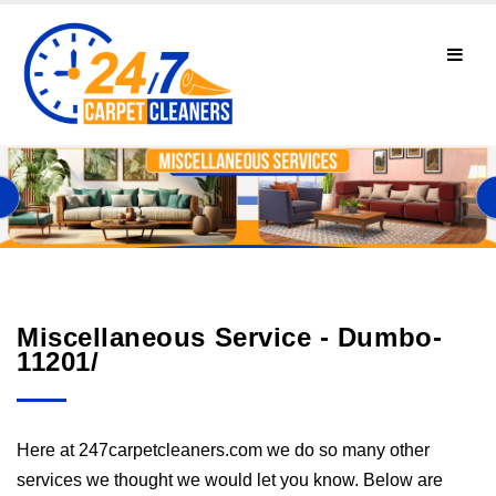
Miscellaneous Service - Dumbo-
11201/
Here at 247carpetcleaners.com we do so many other
services we thought we would let you know. Below are