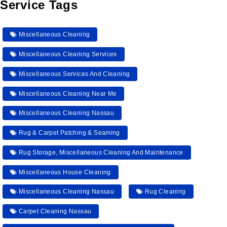
Service Tags
Miscellaneous Cleaning
Miscellaneous Cleaning Services
Miscellaneous Services And Cleaning
Miscellaneous Cleaning Near Me
Miscellaneous Cleaning Nassau
Rug & Carpet Patching & Seaming
Rug Storage, Miscellaneous Cleaning And Maintenance
Miscellaneous House Cleaning
Miscellaneous Cleaning Nassau
Rug Cleaning
Carpet Cleaning Nassau