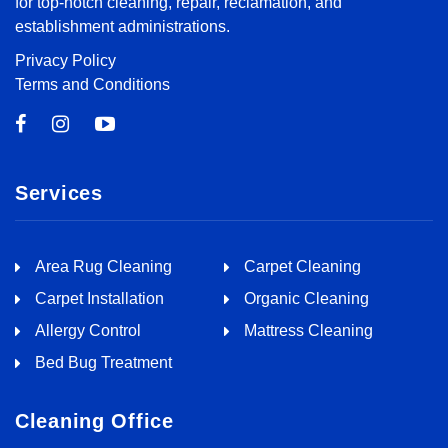
for top-notch cleaning, repair, reclamation, and
establishment administrations.
Privacy Policy
Terms and Conditions
Services
Area Rug Cleaning
Carpet Cleaning
Carpet Installation
Organic Cleaning
Allergy Control
Mattress Cleaning
Bed Bug Treatment
Cleaning Office