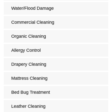
Water/Flood Damage
Commercial Cleaning
Organic Cleaning
Allergy Control
Drapery Cleaning
Mattress Cleaning
Bed Bug Treatment
Leather Cleaning