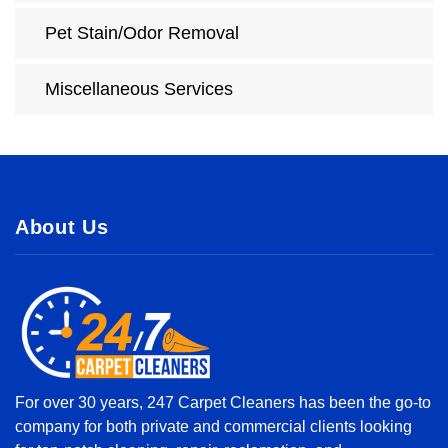
Pet Stain/Odor Removal
Miscellaneous Services
About Us
For over 30 years, 247 Carpet Cleaners has been the go-to
company for both private and commercial clients looking