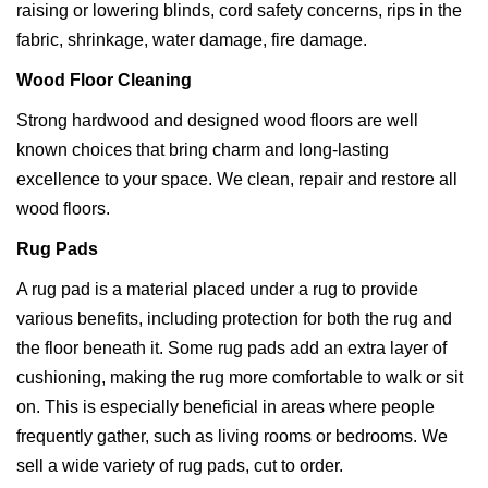
raising or lowering blinds, cord safety concerns, rips in the
fabric, shrinkage, water damage, fire damage.
Wood Floor Cleaning
Strong hardwood and designed wood floors are well
known choices that bring charm and long-lasting
excellence to your space. We clean, repair and restore all
wood floors.
Rug Pads
A rug pad is a material placed under a rug to provide
various benefits, including protection for both the rug and
the floor beneath it. Some rug pads add an extra layer of
cushioning, making the rug more comfortable to walk or sit
on. This is especially beneficial in areas where people
frequently gather, such as living rooms or bedrooms. We
sell a wide variety of rug pads, cut to order.