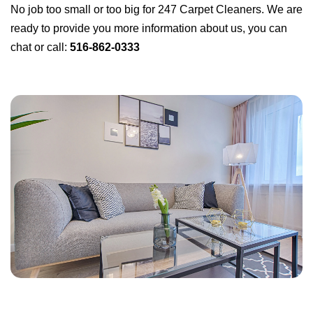
No job too small or too big for 247 Carpet Cleaners. We are
ready to provide you more information about us, you can
chat or call:
516-862-0333