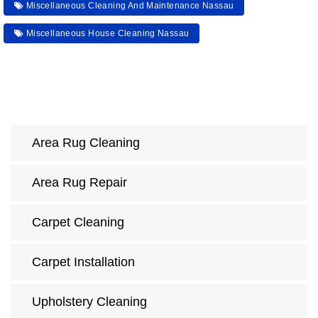
Miscellaneous Cleaning And Maintenance Nassau
Miscellaneous House Cleaning Nassau
Area Rug Cleaning
Area Rug Repair
Carpet Cleaning
Carpet Installation
Upholstery Cleaning