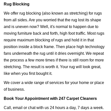
Rug Blocking
We offer rug blocking (also known as stretching) for rugs
from all sides. Are you worried that the rug lost its shape
and is uneven now? Well, it's normal to happen due to
moving furniture back and forth, high foot traffic. Most rugs
require maximum blocking of rugs and hold it in that
position inside a block frame. Then place high technology
fans underneath the rug until it dries overnight. We repeat
the process a few more times if there is still room for more
stretching. The result is worth it. Your rug will look great,
like when you first bought it.
We cover a wide range of services for your home or place
of business.
Book Your Appointment with 247 Carpet Cleaners
Call, email or chat with us 24 hours a day, 7 days a week.