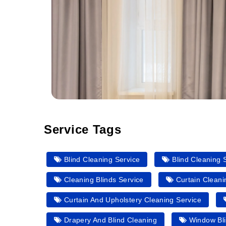
Service Tags
Blind Cleaning Service
Blind Cleaning 
Cleaning Blinds Service
Curtain Clean
Curtain And Upholstery Cleaning Service
Drapery And Blind Cleaning
Window Bli