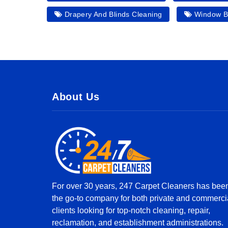
Drapery And Blinds Cleaning
Window Bl
About Us
For over 30 years, 247 Carpet Cleaners has bee
the go-to company for both private and commerci
clients looking for top-notch cleaning, repair,
reclamation, and establishment administrations.