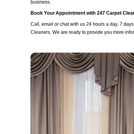
business.
Book Your Appointment with 247 Carpet Clea
Call, email or chat with us 24 hours a day, 7 days
Cleaners. We are ready to provide you more infor