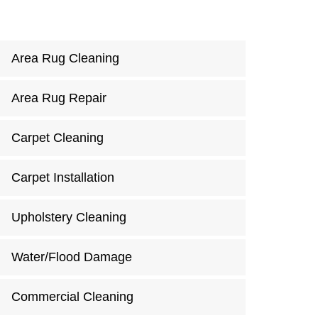
Area Rug Cleaning
Area Rug Repair
Carpet Cleaning
Carpet Installation
Upholstery Cleaning
Water/Flood Damage
Commercial Cleaning