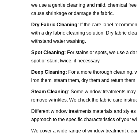
we use a gentle cleaning and mild, chemical free
cause shrinkage or damage the fabric.
Dry Fabric Cleaning:
If the care label recommen
with a dry fabric cleaning solution. Dry fabric clea
withstand water washing.
Spot Cleaning:
For stains or spots, we use a da
spot or stain, twice, if necessary.
Deep Cleaning:
For a more thorough cleaning, w
iron them, steam them, dry them and return them
Steam Cleaning:
Some window treatments may be
remove wrinkles. We check the fabric care instruc
Different window treatments materials and styles 
approach to the specific characteristics of your 
We cover a wide range of window treatment cleani