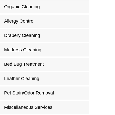
Organic Cleaning
Allergy Control
Drapery Cleaning
Mattress Cleaning
Bed Bug Treatment
Leather Cleaning
Pet Stain/Odor Removal
Miscellaneous Services