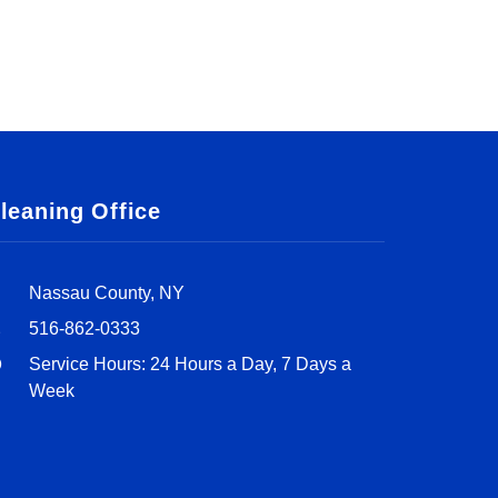
leaning Office
Nassau County, NY
516-862-0333
Service Hours: 24 Hours a Day, 7 Days a
Week