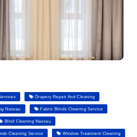
Services
Drapery Repair And Cleaning
ing Nassau
Fabric Blinds Cleaning Service
Blind Cleaning Nassau
nds Cleaning Service
Window Treatment Cleaning