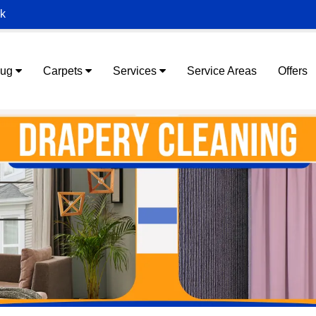
ek
Rug
Carpets
Services
Service Areas
Offers