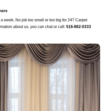
ners
 a week. No job too small or too big for 247 Carpet
mation about us, you can chat or call:
516-862-0333