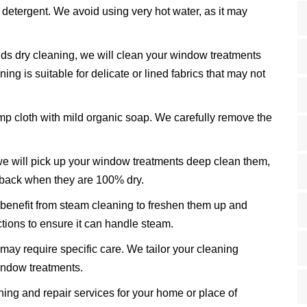
 detergent. We avoid using very hot water, as it may
ds dry cleaning, we will clean your window treatments
ning is suitable for delicate or lined fabrics that may not
mp cloth with mild organic soap. We carefully remove the
e will pick up your window treatments deep clean them,
 back when they are 100% dry.
nefit from steam cleaning to freshen them up and
tions to ensure it can handle steam.
may require specific care. We tailor your cleaning
window treatments.
ng and repair services for your home or place of