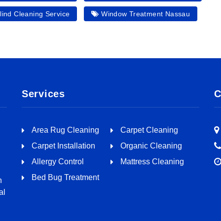
ind Cleaning Service
Window Treatment Nassau
Services
C
Area Rug Cleaning
Carpet Cleaning
Carpet Installation
Organic Cleaning
Allergy Control
Mattress Cleaning
Bed Bug Treatment
n
al