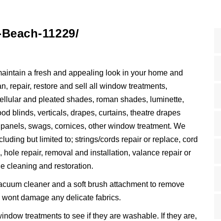
-Beach-11229/
maintain a fresh and appealing look in your home and
, repair, restore and sell all window treatments,
 cellular and pleated shades, roman shades, luminette,
od blinds, verticals, drapes, curtains, theatre drapes
, panels, swags, cornices, other window treatment. We
luding but limited to; strings/cords repair or replace, cord
, hole repair, removal and installation, valance repair or
e cleaning and restoration.
acuum cleaner and a soft brush attachment to remove
nd wont damage any delicate fabrics.
indow treatments to see if they are washable. If they are,