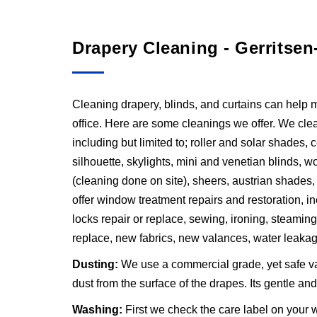
Drapery Cleaning - Gerritsen
Cleaning drapery, blinds, and curtains can help 
office. Here are some cleanings we offer. We clean
including but limited to; roller and solar shades,
silhouette, skylights, mini and venetian blinds, wo
(cleaning done on site), sheers, austrian shades
offer window treatment repairs and restoration, inc
locks repair or replace, sewing, ironing, steaming
replace, new fabrics, new valances, water leakag
Dusting:
We use a commercial grade, yet safe v
dust from the surface of the drapes. Its gentle a
Washing:
First we check the care label on your w