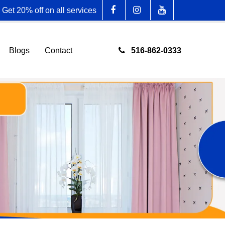
Get 20% off on all services
516-862-0333
Blogs
Contact