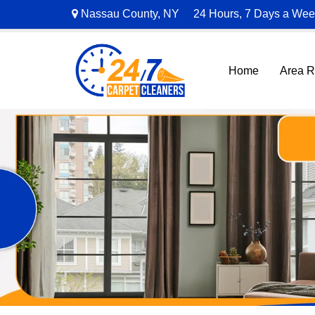
Nassau County, NY
24 Hours, 7 Days a We
Home
Area 