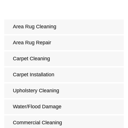
Area Rug Cleaning
Area Rug Repair
Carpet Cleaning
Carpet Installation
Upholstery Cleaning
Water/Flood Damage
Commercial Cleaning