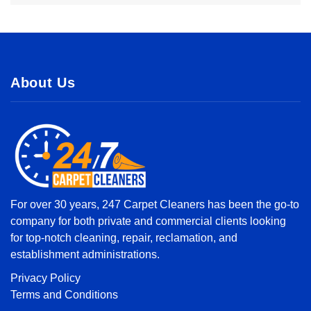
About Us
For over 30 years, 247 Carpet Cleaners has been the go-to
company for both private and commercial clients looking
for top-notch cleaning, repair, reclamation, and
establishment administrations.
Privacy Policy
Terms and Conditions