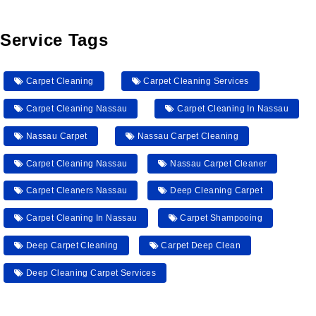
Service Tags
Carpet Cleaning
Carpet Cleaning Services
Carpet Cleaning Nassau
Carpet Cleaning In Nassau
Nassau Carpet
Nassau Carpet Cleaning
Carpet Cleaning Nassau
Nassau Carpet Cleaner
Carpet Cleaners Nassau
Deep Cleaning Carpet
Carpet Cleaning In Nassau
Carpet Shampooing
Deep Carpet Cleaning
Carpet Deep Clean
Deep Cleaning Carpet Services