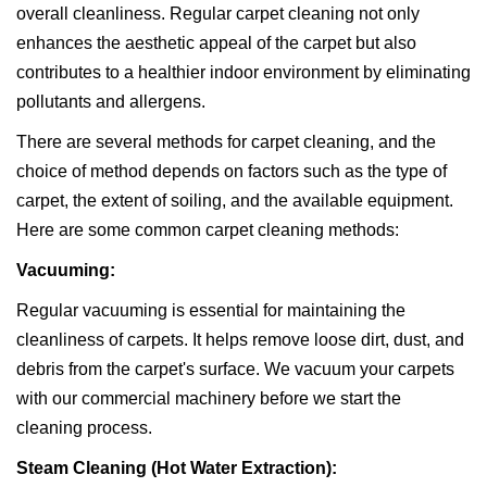
overall cleanliness. Regular carpet cleaning not only
enhances the aesthetic appeal of the carpet but also
contributes to a healthier indoor environment by eliminating
pollutants and allergens.
There are several methods for carpet cleaning, and the
choice of method depends on factors such as the type of
carpet, the extent of soiling, and the available equipment.
Here are some common carpet cleaning methods:
Vacuuming:
Regular vacuuming is essential for maintaining the
cleanliness of carpets. It helps remove loose dirt, dust, and
debris from the carpet's surface. We vacuum your carpets
with our commercial machinery before we start the
cleaning process.
Steam Cleaning (Hot Water Extraction):