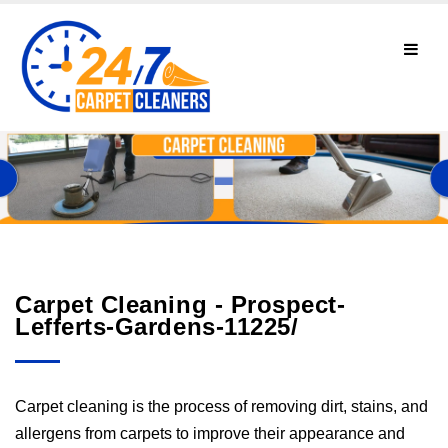
Carpet Cleaning - Prospect-
Lefferts-Gardens-11225/
Carpet cleaning is the process of removing dirt, stains, and
allergens from carpets to improve their appearance and