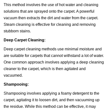
This method involves the use of hot water and cleaning
solutions that are sprayed onto the carpet. A powerful
vacuum then extracts the dirt and water from the carpet.
Steam cleaning is effective for cleaning and removing
stubborn stains.
Deep Carpet Cleaning:
Deep carpet cleaning methods use minimal moisture and
are suitable for carpets that cannot withstand a lot of water.
One common approach involves applying a deep cleaning
cleaner to the carpet, which is then agitated and
vacuumed.
Shampooing:
Shampooing involves applying a foamy detergent to the
carpet, agitating it to loosen dirt, and then vacuuming up
the residue. While this method can be effective, it may