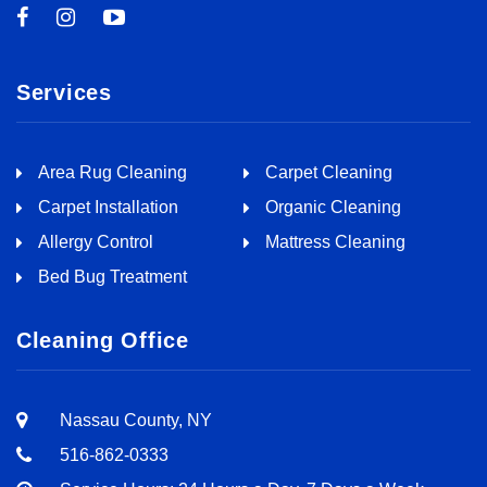
Services
Area Rug Cleaning
Carpet Cleaning
Carpet Installation
Organic Cleaning
Allergy Control
Mattress Cleaning
Bed Bug Treatment
Cleaning Office
Nassau County, NY
516-862-0333