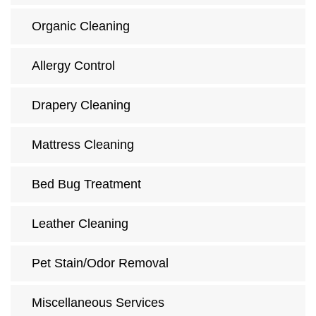
Organic Cleaning
Allergy Control
Drapery Cleaning
Mattress Cleaning
Bed Bug Treatment
Leather Cleaning
Pet Stain/Odor Removal
Miscellaneous Services