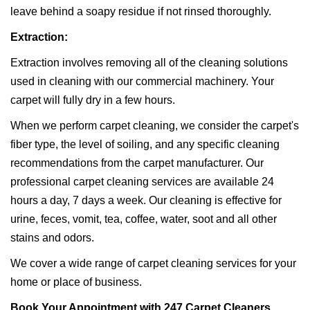
leave behind a soapy residue if not rinsed thoroughly.
Extraction:
Extraction involves removing all of the cleaning solutions
used in cleaning with our commercial machinery. Your
carpet will fully dry in a few hours.
When we perform carpet cleaning, we consider the carpet's
fiber type, the level of soiling, and any specific cleaning
recommendations from the carpet manufacturer. Our
professional carpet cleaning services are available 24
hours a day, 7 days a week. Our cleaning is effective for
urine, feces, vomit, tea, coffee, water, soot and all other
stains and odors.
We cover a wide range of carpet cleaning services for your
home or place of business.
Book Your Appointment with 247 Carpet Cleaners