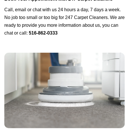
Call, email or chat with us 24 hours a day, 7 days a week.
No job too small or too big for 247 Carpet Cleaners. We are
ready to provide you more information about us, you can
chat or call:
516-862-0333