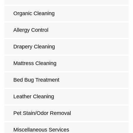
Organic Cleaning
Allergy Control
Drapery Cleaning
Mattress Cleaning
Bed Bug Treatment
Leather Cleaning
Pet Stain/Odor Removal
Miscellaneous Services