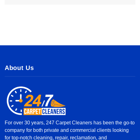
About Us
For over 30 years, 247 Carpet Cleaners has been the go-to
company for both private and commercial clients looking
for top-notch cleaning, repair, reclamation, and