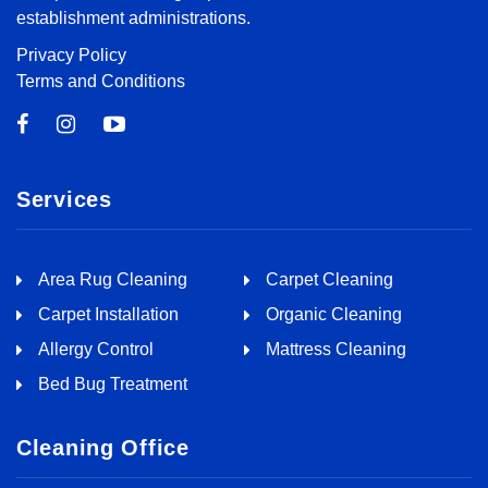
establishment administrations.
Privacy Policy
Terms and Conditions
Services
Area Rug Cleaning
Carpet Cleaning
Carpet Installation
Organic Cleaning
Allergy Control
Mattress Cleaning
Bed Bug Treatment
Cleaning Office