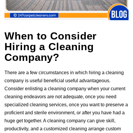
When to Consider
Hiring a Cleaning
Company?
There are a few circumstances in which hiring a cleaning
company is useful beneficial useful advantageous.
Consider enlisting a cleaning company when your current
cleaning endeavors are not adequate, once you need
specialized cleaning services, once you want to preserve a
proficient and sterile environment, or after you have had a
huge get together. A cleaning company can give skill,
productivity, and a customized cleaning arrange custom