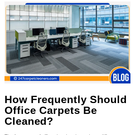
How Frequently Should
Office Carpets Be
Cleaned?