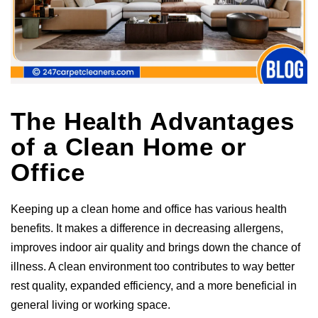
The Health Advantages
of a Clean Home or
Office
Keeping up a clean home and office has various health
benefits. It makes a difference in decreasing allergens,
improves indoor air quality and brings down the chance of
illness. A clean environment too contributes to way better
rest quality, expanded efficiency, and a more beneficial in
general living or working space.