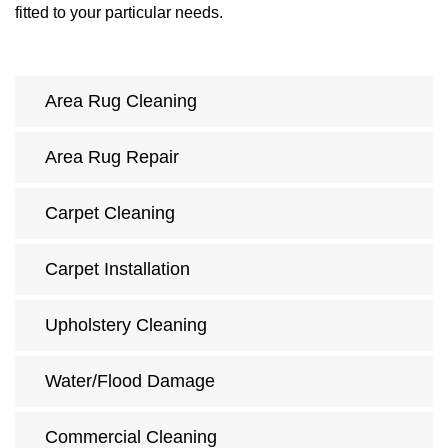
fitted to your particular needs.
Area Rug Cleaning
Area Rug Repair
Carpet Cleaning
Carpet Installation
Upholstery Cleaning
Water/Flood Damage
Commercial Cleaning