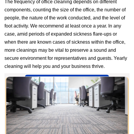
The frequency of office cleaning depends on different
components, counting the size of the office, the number of
people, the nature of the work conducted, and the level of
foot activity. We recommend at least once a year. In any
case, amid periods of expanded sickness flare-ups or
when there are known cases of sickness within the office,
more cleanings may be vital to preserve a sound and
secure environment for representatives and guests. Yearly
cleaning will help you and your business thrive.