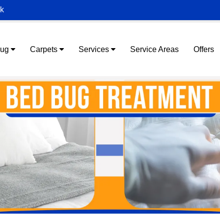
ek
Rug
Carpets
Services
Service Areas
Offers