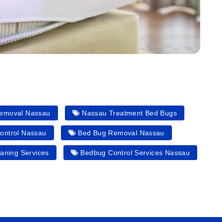
emoval Nassau
Nassau Treatment Bed Bugs
ontrol Nassau
Bed Bug Removal Nassau
aning Services
Bedbug Control Services Nassau