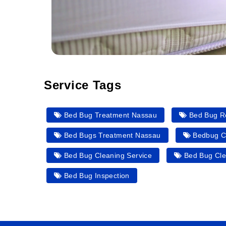
Service Tags
Bed Bug Treatment Nassau
Bed Bug R
Bed Bugs Treatment Nassau
Bedbug C
Bed Bug Cleaning Service
Bed Bug Cle
Bed Bug Inspection