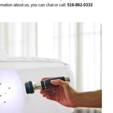
mation about us, you can chat or call:
516-862-0333