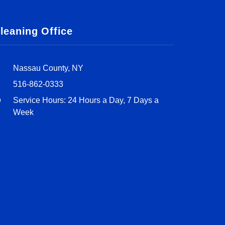
leaning Office
Nassau County, NY
516-862-0333
Service Hours: 24 Hours a Day, 7 Days a
Week