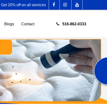
Get 20% off on all services
516-862-0333
Blogs
Contact