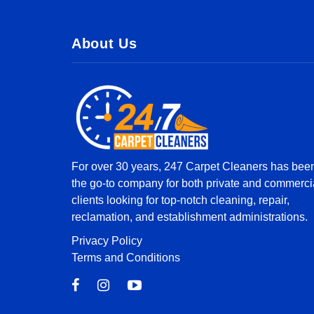
About Us
For over 30 years, 247 Carpet Cleaners has bee
the go-to company for both private and commerci
clients looking for top-notch cleaning, repair,
reclamation, and establishment administrations.
Privacy Policy
Terms and Conditions