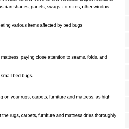
austrian shades, panels, swags, cornices, other window
eating various items affected by bed bugs:
s
 mattress, paying close attention to seams, folds, and
 small bed bugs.
 on your rugs, carpets, furniture and mattress, as high
t the rugs, carpets, furniture and mattress dries thoroughly