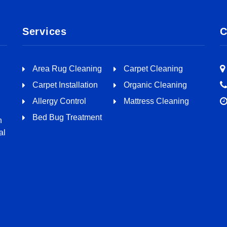
Services
C
Area Rug Cleaning
Carpet Cleaning
Carpet Installation
Organic Cleaning
Allergy Control
Mattress Cleaning
Bed Bug Treatment
n
al