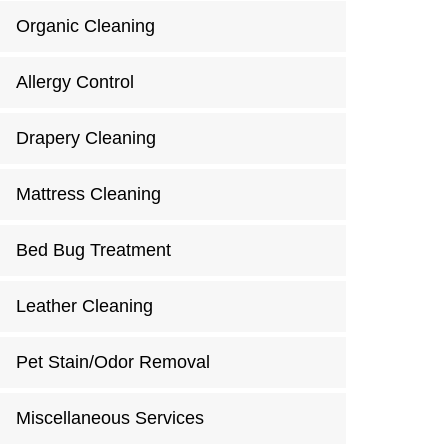
Organic Cleaning
Allergy Control
Drapery Cleaning
Mattress Cleaning
Bed Bug Treatment
Leather Cleaning
Pet Stain/Odor Removal
Miscellaneous Services