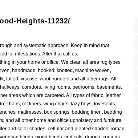
ood-Heights-11232/
horough and systematic approach. Keep in mind that
 for infestations. After that call us,
ing in your home or office. We clean all area rug types,
d woven, handmade, hooked, knotted, machine woven,
lk, tufted, viscose, wool, runners and all other rugs. All
s, hallways, corridors, living rooms, bedrooms, basements,
 other areas which are carpeted. All types of fabric, leather
to; chairs, recliners, wing chairs, lazy boys, loveseats,
 benches, mattresses, box springs, bedding linen, bedding
s, and all other home and office upholstery and furniture.
roller and solar shades, cellular and pleated shades, roman
venetian blinds, wood blinds, verticals, drapes, curtains,