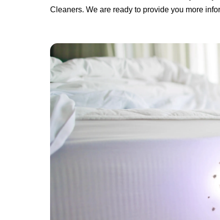
Cleaners. We are ready to provide you more infor