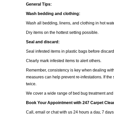
General Tips:
Wash bedding and clothing:
Wash all bedding, linens, and clothing in hot wate
Dry items on the hottest setting possible.
Seal and discard:
Seal infested items in plastic bags before discar
Clearly mark infested items to alert others.
Remember, consistency is key when dealing with
measures can help prevent re-infestations. If the
twice.
We cover a wide range of bed bug treatment and 
Book Your Appointment with 247 Carpet Clea
Call, email or chat with us 24 hours a day, 7 days