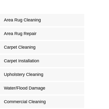
Area Rug Cleaning
Area Rug Repair
Carpet Cleaning
Carpet Installation
Upholstery Cleaning
Water/Flood Damage
Commercial Cleaning