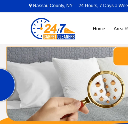
Nassau County, NY
24 Hours, 7 Days a We
Home
Area 