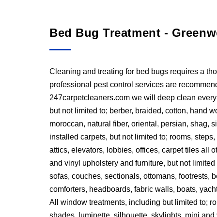
Bed Bug Treatment - Greenw
Cleaning and treating for bed bugs requires a t
professional pest control services are recommended
247carpetcleaners.com we will deep clean everyth
but not limited to; berber, braided, cotton, han
moroccan, natural fiber, oriental, persian, shag, si
installed carpets, but not limited to; rooms, step
attics, elevators, lobbies, offices, carpet tiles all
and vinyl upholstery and furniture, but not limited 
sofas, couches, sectionals, ottomans, footrests,
comforters, headboards, fabric walls, boats, yacht
All window treatments, including but limited to; 
shades, luminette, silhouette, skylights, mini and 