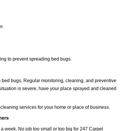
r.
ding to prevent spreading bed bugs.
 bed bugs. Regular monitoring, cleaning, and preventive
 situation is severe, have your place sprayed and cleaned
cleaning services for your home or place of business.
ners
 a week. No job too small or too big for 247 Carpet