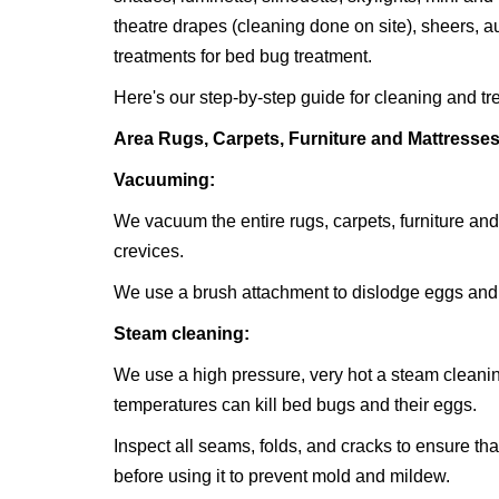
theatre drapes (cleaning done on site), sheers, 
treatments for bed bug treatment.
Here's our step-by-step guide for cleaning and tr
Area Rugs, Carpets, Furniture and Mattresse
Vacuuming:
We vacuum the entire rugs, carpets, furniture and
crevices.
We use a brush attachment to dislodge eggs and
Steam cleaning:
We use a high pressure, very hot a steam cleaning
temperatures can kill bed bugs and their eggs.
Inspect all seams, folds, and cracks to ensure tha
before using it to prevent mold and mildew.